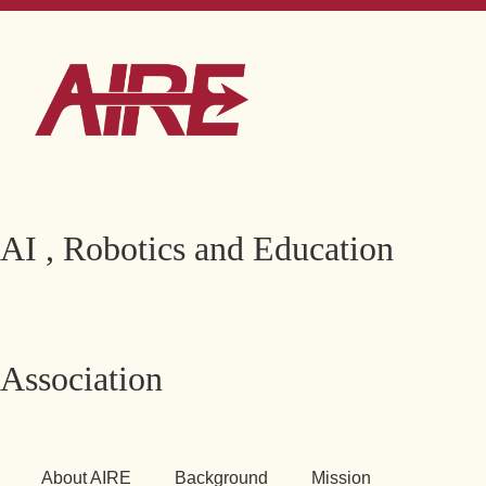
AI , Robotics and Education
Association
About AIRE
Background
Mission