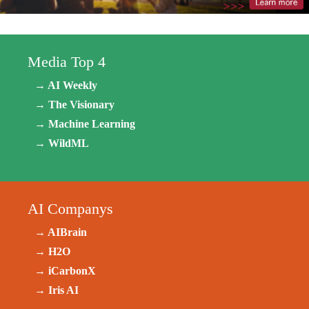
Media Top 4
→ AI Weekly
→ The Visionary
→ Machine Learning
→ WildML
AI Companys
→ AIBrain
→ H2O
→ iCarbonX
→ Iris AI