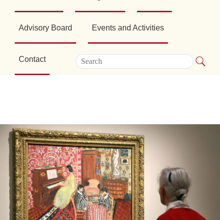
Advisory Board
Events and Activities
Contact