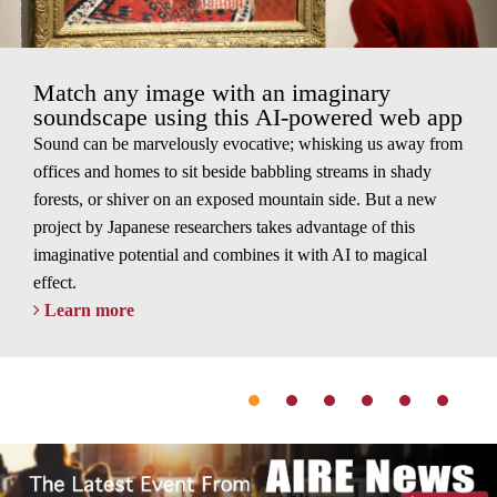
Match any image with an imaginary
soundscape using this AI-powered web app
Sound can be marvelously evocative; whisking us away from
offices and homes to sit beside babbling streams in shady
forests, or shiver on an exposed mountain side. But a new
project by Japanese researchers takes advantage of this
imaginative potential and combines it with AI to magical
effect.
Learn more